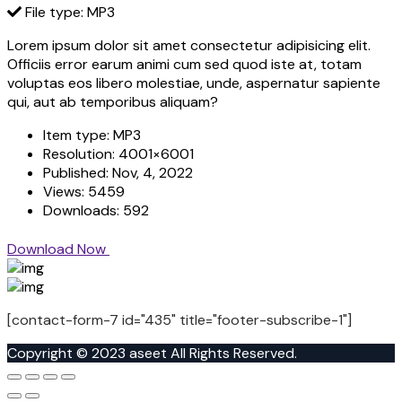
File type: MP3
Lorem ipsum dolor sit amet consectetur adipisicing elit.
Officiis error earum animi cum sed quod iste at, totam
voluptas eos libero molestiae, unde, aspernatur sapiente
qui, aut ab temporibus aliquam?
Item type:
MP3
Resolution:
4001×6001
Published:
Nov, 4, 2022
Views:
5459
Downloads:
592
Download Now
[contact-form-7 id="435" title="footer-subscribe-1"]
Copyright © 2023 aseet All Rights Reserved.