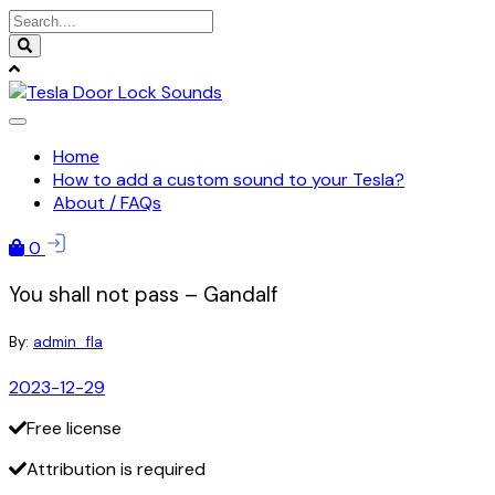
Skip
to
content
Home
How to add a custom sound to your Tesla?
About / FAQs
0
You shall not pass – Gandalf
By:
admin_fla
2023-12-29
Free license
Attribution is required