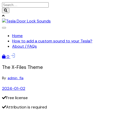
Skip
to
content
Home
How to add a custom sound to your Tesla?
About / FAQs
0
The X-Files Theme
By:
admin_fla
2024-01-02
Free license
Attribution is required