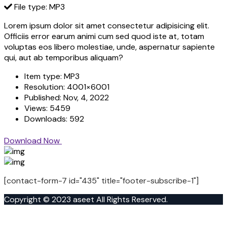
File type: MP3
Lorem ipsum dolor sit amet consectetur adipisicing elit.
Officiis error earum animi cum sed quod iste at, totam
voluptas eos libero molestiae, unde, aspernatur sapiente
qui, aut ab temporibus aliquam?
Item type:
MP3
Resolution:
4001×6001
Published:
Nov, 4, 2022
Views:
5459
Downloads:
592
Download Now
[contact-form-7 id="435" title="footer-subscribe-1"]
Copyright © 2023 aseet All Rights Reserved.