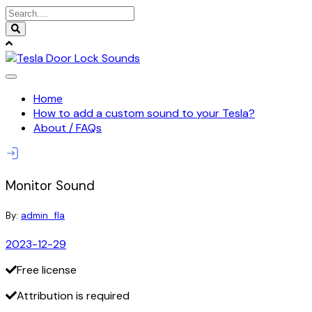
Skip
to
content
Home
How to add a custom sound to your Tesla?
About / FAQs
Monitor Sound
By:
admin_fla
2023-12-29
Free license
Attribution is required