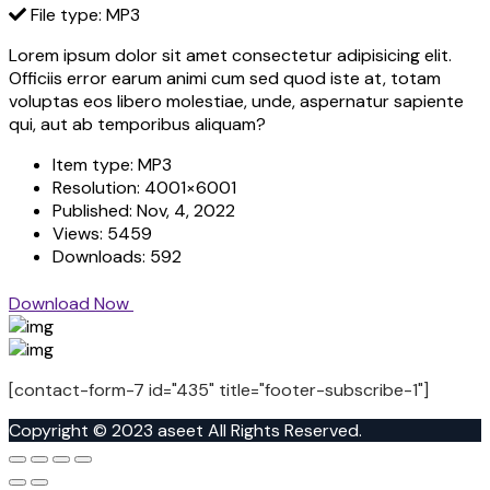
File type: MP3
Lorem ipsum dolor sit amet consectetur adipisicing elit.
Officiis error earum animi cum sed quod iste at, totam
voluptas eos libero molestiae, unde, aspernatur sapiente
qui, aut ab temporibus aliquam?
Item type:
MP3
Resolution:
4001×6001
Published:
Nov, 4, 2022
Views:
5459
Downloads:
592
Download Now
[contact-form-7 id="435" title="footer-subscribe-1"]
Copyright © 2023 aseet All Rights Reserved.