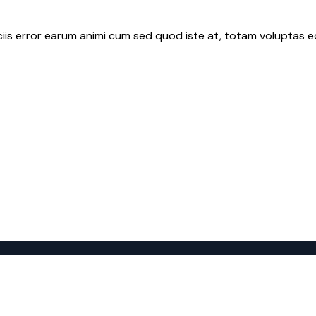
iciis error earum animi cum sed quod iste at, totam voluptas e