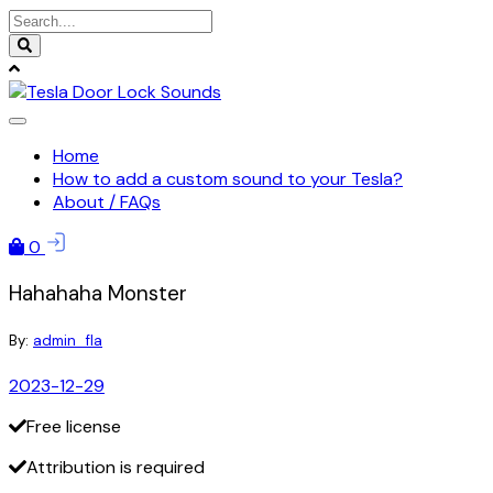
Skip
to
content
Home
How to add a custom sound to your Tesla?
About / FAQs
0
Hahahaha Monster
By:
admin_fla
2023-12-29
Free license
Attribution is required