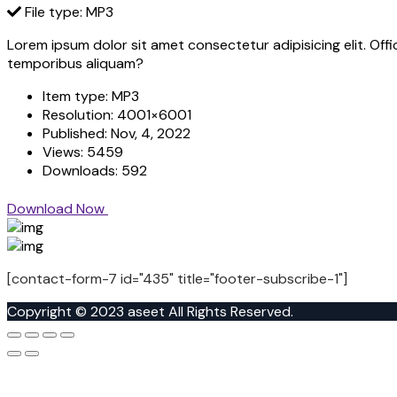
File type: MP3
Lorem ipsum dolor sit amet consectetur adipisicing elit. Off
temporibus aliquam?
Item type:
MP3
Resolution:
4001×6001
Published:
Nov, 4, 2022
Views:
5459
Downloads:
592
Download Now
[contact-form-7 id="435" title="footer-subscribe-1"]
Copyright © 2023 aseet All Rights Reserved.