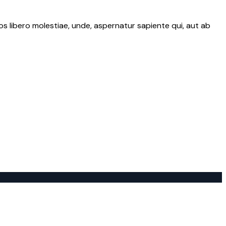
os libero molestiae, unde, aspernatur sapiente qui, aut ab