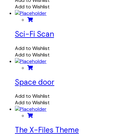
Add to Wishlist
Add to Wishlist
Sci-Fi Scan
Add to Wishlist
Add to Wishlist
Space door
Add to Wishlist
Add to Wishlist
The X-Files Theme