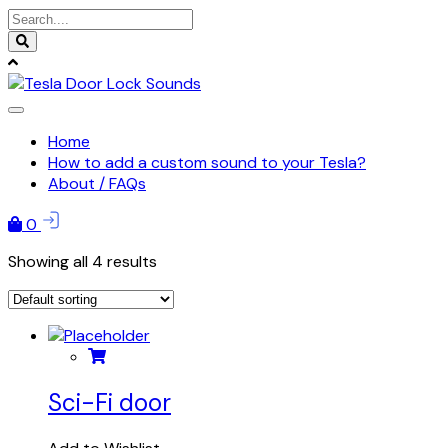
Skip
to
content
Home
How to add a custom sound to your Tesla?
About / FAQs
0
Showing all 4 results
Sci-Fi door