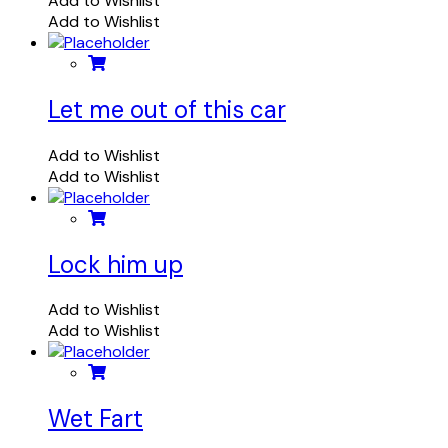
Add to Wishlist
Add to Wishlist
Let me out of this car
Add to Wishlist
Add to Wishlist
Lock him up
Add to Wishlist
Add to Wishlist
Wet Fart