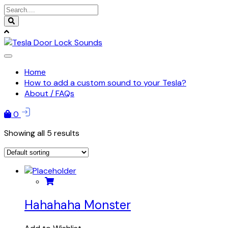
Skip
to
content
Home
How to add a custom sound to your Tesla?
About / FAQs
0
Showing all 5 results
Hahahaha Monster